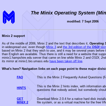
The Minix Operating System (Min
modified: 7 Sept 2006
Minix 2 support
As of the middle of 2006, Minix 2 and the text that describes it,
Operating 
in widespread use, even though
Minix 3
and
the 3rd edition of the
OSDI
text
based on Minix 2 that they wish to use, and it may be several years before t
than English are available. Thus there is still a need for a website that supp
minix1.hampshire.edu server that came on line while Minix 2 and
OSDI, 2nd
its mirror at minix1.bio.umass.edu
have been taken off line
.
What's here? Navigation links on each page point to these major divisi
FAQ
This is the Minix 2 Frequently Asked Questions (
This is the Minix 2 hints index, with information 
HINTS
questions that nobody asked, but somebody shoul
GET
Download Minix 2.0.4 for a native hard disk insta
MINIX 2
file system, or as a virtual machine for the free 