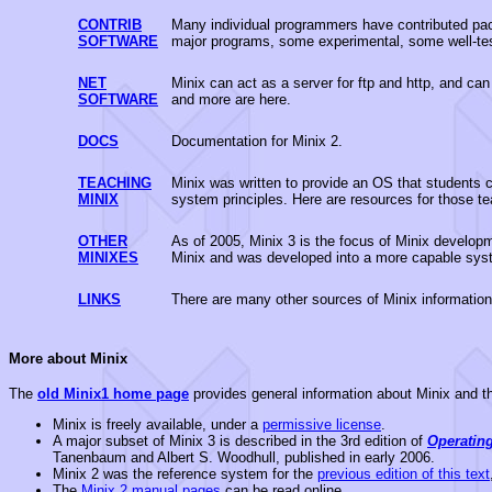
CONTRIB
Many individual programmers have contributed pack
SOFTWARE
major programs, some experimental, some well-te
NET
Minix can act as a server for ftp and http, and can
SOFTWARE
and more are here.
DOCS
Documentation for Minix 2.
TEACHING
Minix was written to provide an OS that students c
MINIX
system principles. Here are resources for those te
OTHER
As of 2005, Minix 3 is the focus of Minix develo
MINIXES
Minix and was developed into a more capable syste
LINKS
There are many other sources of Minix information 
More about Minix
The
old Minix1 home page
provides general information about Minix and thi
Minix is freely available, under a
permissive license
.
A major subset of Minix 3 is described in the 3rd edition of
Operatin
Tanenbaum and Albert S. Woodhull, published in early 2006.
Minix 2 was the reference system for the
previous edition of this text
The
Minix 2 manual pages
can be read online.