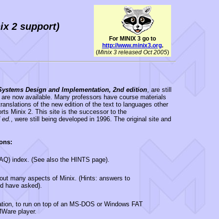
ix 2 support)
For MINIX 3 go to
http://www.minix3.org
.
(
Minix 3 released Oct 2005
)
Systems Design and Implementation, 2nd edition
, are still
are now available. Many professors have course materials
ranslations of the new edition of the text to languages other
orts Minix 2. This site is the successor to the
 ed.
, were still being developed in 1996. The original site and
ons:
FAQ) index. (See also the HINTS page).
about many aspects of Minix. (Hints: answers to
d have asked).
llation, to run on top of an MS-DOS or Windows FAT
VMWare player.