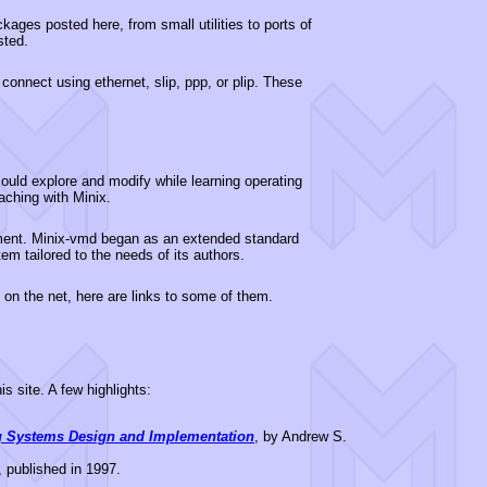
ages posted here, from small utilities to ports of
sted.
 connect using ethernet, slip, ppp, or plip. These
ould explore and modify while learning operating
aching with Minix.
pment. Minix-vmd began as an extended standard
m tailored to the needs of its authors.
on the net, here are links to some of them.
s site. A few highlights:
g Systems Design and Implementation
, by Andrew S.
, published in 1997.