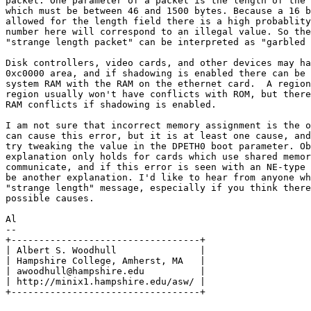
packet. One parameter of a packet is the length of the 
which must be between 46 and 1500 bytes. Because a 16 b
allowed for the length field there is a high probablity
number here will correspond to an illegal value. So the
"strange length packet" can be interpreted as "garbled 
Disk controllers, video cards, and other devices may ha
0xc0000 area, and if shadowing is enabled there can be 
system RAM with the RAM on the ethernet card.  A region
region usually won't have conflicts with ROM, but there
RAM conflicts if shadowing is enabled.

I am not sure that incorrect memory assignment is the o
can cause this error, but it is at least one cause, and
try tweaking the value in the DPETH0 boot parameter. Ob
explanation only holds for cards which use shared memor
communicate, and if this error is seen with an NE-type 
be another explanation. I'd like to hear from anyone wh
"strange length" message, especially if you think there
possible causes.

Al 

--

+----------------------------------+

| Albert S. Woodhull               |

| Hampshire College, Amherst, MA   |

| awoodhull@hampshire.edu          |

| http://minix1.hampshire.edu/asw/ |
