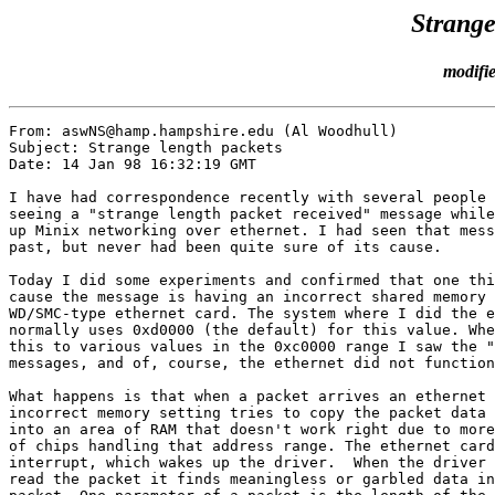
Strange
modifi
From: aswNS@hamp.hampshire.edu (Al Woodhull)

Subject: Strange length packets

Date: 14 Jan 98 16:32:19 GMT

I have had correspondence recently with several people 
seeing a "strange length packet received" message while
up Minix networking over ethernet. I had seen that mess
past, but never had been quite sure of its cause.

Today I did some experiments and confirmed that one thi
cause the message is having an incorrect shared memory 
WD/SMC-type ethernet card. The system where I did the e
normally uses 0xd0000 (the default) for this value. Whe
this to various values in the 0xc0000 range I saw the "
messages, and of, course, the ethernet did not function
What happens is that when a packet arrives an ethernet 
incorrect memory setting tries to copy the packet data 
into an area of RAM that doesn't work right due to more
of chips handling that address range. The ethernet card
interrupt, which wakes up the driver.  When the driver 
read the packet it finds meaningless or garbled data in