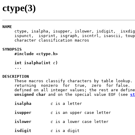
ctype(3)
NAME

     ctype, isalpha, isupper, islower, isdigit,  isxdig
     ispunct,  isprint, isgraph, iscntrl, isascii, toup
     character classification macros

SYNOPSIS
#include
<ctype.h>
int
isalpha(int
c
)
...
DESCRIPTION

     These macros classify characters by table lookup. 
     returning  nonzero  for  true,  zero  for false.  
     defined on all integer values; the rest are define
unsigned
char
 and on the special value EOF (see 
st
isalpha
c
 is a letter

isupper
c
 is an upper case letter

islower
c
 is a lower case letter

isdigit
c
 is a digit
