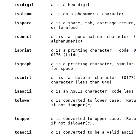
isxdigit
c
 is a hex digit

isalnum
c
 is an alphanumeric character

isspace
c
 is a space, tab, carriage return,
                    or formfeed

ispunct
c
  is  a  punctuation  character  (
                    alphanumeric)

isprint
c
 is a printing character,  code  
0
                    0176 (tilde)

isgraph
c
 is a printing character, similar 
                    for space.

iscntrl
c
  is  a  delete  character  (0177)
                    character (less than 040).

isascii
c
 is an ASCII character, code less 
tolower
c
 is converted to lower case.  Retu
                    if not 
isupper
(
c
).

toupper
c
 is converted to upper case.  Retu
                    if not 
islower
(
c
).

toascii
c
 is converted to be a valid ascii 