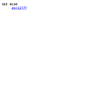
SEE
ALSO
ascii(7)