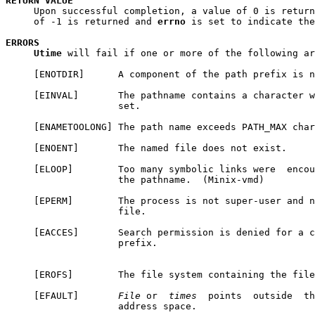
RETURN
VALUE
     Upon successful completion, a value of 0 is return
     of -1 is returned and 
errno
 is set to indicate the
ERRORS
Utime
 will fail if one or more of the following ar
     [ENOTDIR]      A component of the path prefix is n
     [EINVAL]       The pathname contains a character w
                    set.

     [ENAMETOOLONG] The path name exceeds PATH_MAX char
     [ENOENT]       The named file does not exist.

     [ELOOP]        Too many symbolic links were  encou
                    the pathname.  (Minix-vmd)

     [EPERM]        The process is not super-user and n
                    file.

     [EACCES]       Search permission is denied for a c
                    prefix.

     [EROFS]        The file system containing the file
     [EFAULT]       
File
 or  
times
  points  outside  th
                    address space.
