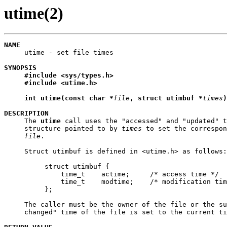
utime(2)
NAME

     utime - set file times

SYNOPSIS
#include
<sys/types.h>
#include
<utime.h>
int
utime(const
char
*
file
,
struct
utimbuf
*
times
)
DESCRIPTION

     The 
utime
 call uses the "accessed" and "updated" t
     structure pointed to by 
times
 to set the correspon
file
.

     Struct utimbuf is defined in <utime.h> as follows:

          struct utimbuf {

              time_t    actime;     /* access time */

              time_t    modtime;    /* modification tim
          };

     The caller must be the owner of the file or the su
     changed" time of the file is set to the current ti