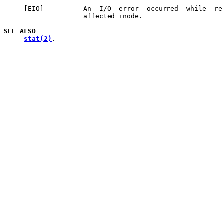
     [EIO]          An  I/O  error  occurred  while  re
                    affected inode.

SEE
ALSO
stat(2)
.
