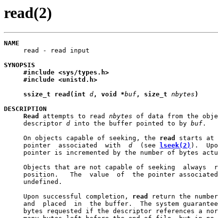
read(2)
NAME

     read - read input

SYNOPSIS
#include
<sys/types.h>
#include
<unistd.h>
ssize_t
read(int
d
,
void
*
buf
,
size_t
nbytes
)
DESCRIPTION
Read
 attempts to read 
nbytes
 of data from the obje
     descriptor 
d
 into the buffer pointed to by 
buf
.

     On objects capable of seeking, the 
read
 starts at 
     pointer  associated  with  
d
  (see 
lseek(2)
).  Upo
     pointer is incremented by the number of bytes actu
     Objects that are not capable of seeking  always  r
     position.   The  value  of  the pointer associated
     undefined.

     Upon successful completion, 
read
 return the number
     and  placed  in  the buffer.  The system guarantee
     bytes requested if the descriptor references a nor