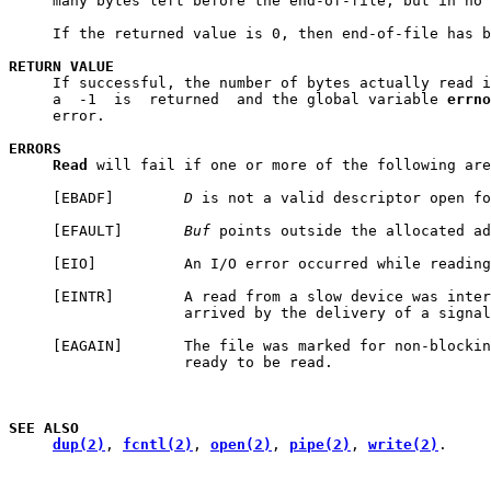
     many bytes left before the end-of-file, but in no 
     If the returned value is 0, then end-of-file has b
RETURN
VALUE
     If successful, the number of bytes actually read i
     a  -1  is  returned  and the global variable 
errno
     error.

ERRORS
Read
 will fail if one or more of the following are
     [EBADF]        
D
 is not a valid descriptor open fo
     [EFAULT]       
Buf
 points outside the allocated ad
     [EIO]          An I/O error occurred while reading
     [EINTR]        A read from a slow device was inter
                    arrived by the delivery of a signal
     [EAGAIN]       The file was marked for non-blockin
                    ready to be read.

SEE
ALSO
dup(2)
, 
fcntl(2)
, 
open(2)
, 
pipe(2)
, 
write(2)
.
